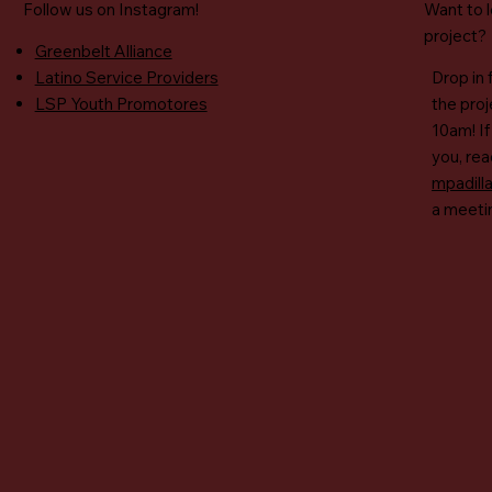
Follow us on Instagram!​
Want to 
project?
Greenbelt Alliance
Latino Service Providers
Drop in 
LSP Youth Promotores
the pro
10am! If
you, rea
mpadill
a meeti