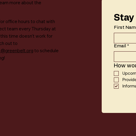
learn more about the
Stay
for office hours to chat with
First Nam
ject team every Thursday at
 this time doesn’t work for
ch out to
Email
*
a@greenbelt.org
to schedule
ng!
How woul
Upcomi
Provid
Inform