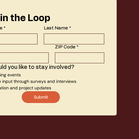
 in the Loop
e
*
Last Name
*
ZIP Code
*
d you like to stay involved?
ng events
e input through surveys and interviews
ation and project updates
Submit