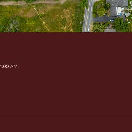
11:00 AM