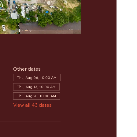
Other dates
Thu, Aug 06, 10:00 AM
Thu, Aug 13, 10:00 AM
Thu, Aug 20, 10:00 AM
View all 43 dates