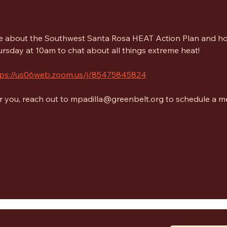
re about the Southwest Santa Rosa HEAT Action Plan and ho
rsday at 10am to chat about all things extreme heat! 
tps://us06web.zoom.us/j/85475845824
for you, reach out to mpadilla@greenbelt.org to schedule a m