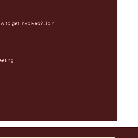
w to get involved? Join 
eeting!