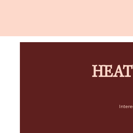
Southwest Santa Rosa Extreme
HEAT Plan
HEAT 
Intere