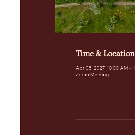
Time & Location
Apr 08, 2027, 10:00 AM – 
Zoom Meeting