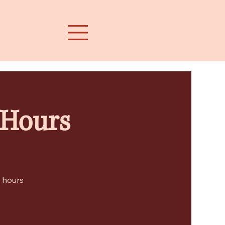
 Hours
e hours