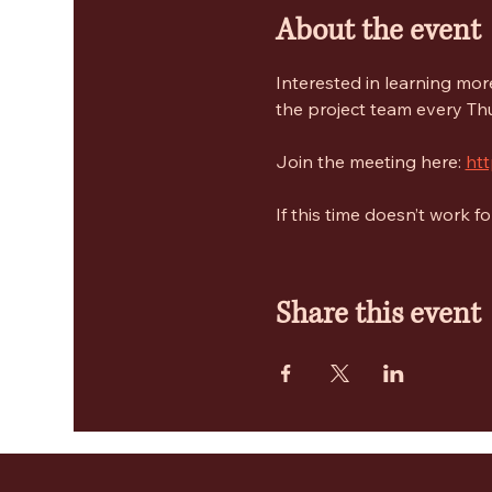
About the event
Interested in learning mo
the project team every Thu
Join the meeting here: 
ht
If this time doesn’t work 
Share this event