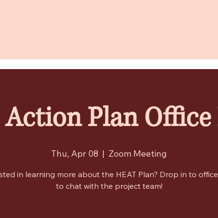
Action Plan Office
Thu, Apr 08
  |  
Zoom Meeting
sted in learning more about the HEAT Plan? Drop in to offic
to chat with the project team!