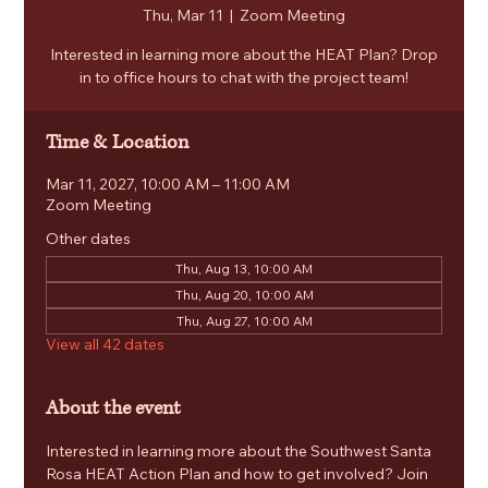
Thu, Mar 11
  |  
Zoom Meeting
Interested in learning more about the HEAT Plan? Drop
in to office hours to chat with the project team!
Time & Location
Mar 11, 2027, 10:00 AM – 11:00 AM
Zoom Meeting
Other dates
Thu, Aug 13, 10:00 AM
Thu, Aug 20, 10:00 AM
Thu, Aug 27, 10:00 AM
View all 42 dates
About the event
Interested in learning more about the Southwest Santa 
Rosa HEAT Action Plan and how to get involved? Join 