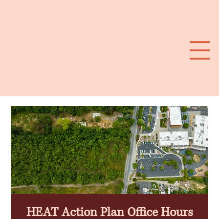
Southwest Santa Rosa Extreme HEAT Plan
HEAT Action Plan Office Hours