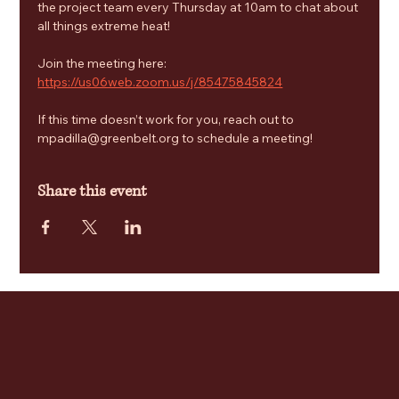
the project team every Thursday at 10am to chat about 
all things extreme heat! 
Join the meeting here: 
https://us06web.zoom.us/j/85475845824
If this time doesn’t work for you, reach out to 
mpadilla@greenbelt.org to schedule a meeting!
Share this event