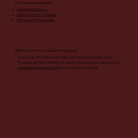
Follow us on Instagram!​
Greenbelt Alliance
Latino Service Providers
LSP Youth Promotores
Want to learn more about the project?
Drop in for office hours to chat with the project team every
Thursday at 10am! If this time doesn’t work for you, reach out to
mpadilla@greenbelt.org
to schedule a meeting!