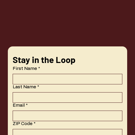
Stay in the Loop
First Name
*
Last Name
*
Email
*
ZIP Code
*