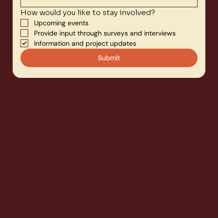
How would you like to stay involved?
Upcoming events
Provide input through surveys and interviews
Information and project updates
Submit